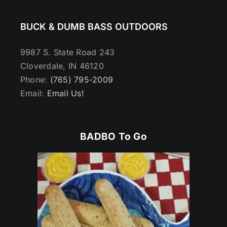
BUCK & DUMB BASS OUTDOORS
9987 S. State Road 243
Cloverdale, IN 46120
Phone:
(765) 795-2009
Email:
Email Us!
BADBO To Go