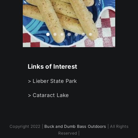
Links of Interest
> Lieber State Park
> Cataract Lake
Copyright 2022 |
Buck and Dumb Bass Outdoors
| All Rights
Reserved |