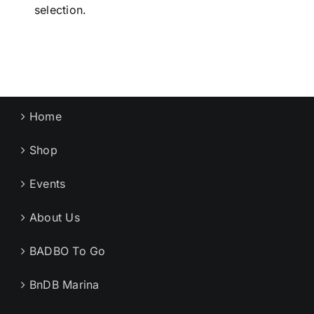
selection.
Home
Shop
Events
About Us
BADBO To Go
BnDB Marina