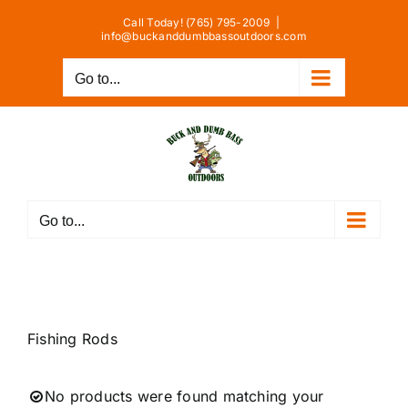
Skip
Call Today! (765) 795-2009
|
to
info@buckanddumbbassoutdoors.com
content
Go to...
Go to...
Fishing Rods
No products were found matching your