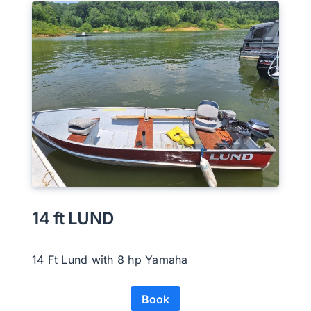
14 ft LUND
14 Ft Lund with 8 hp Yamaha
Book