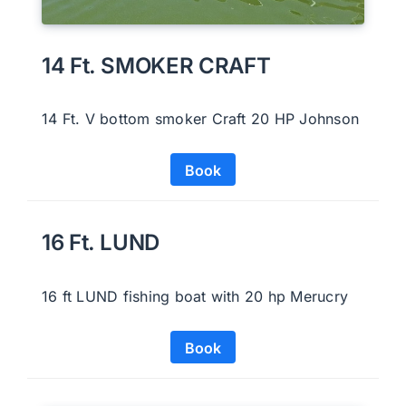
14 Ft. SMOKER CRAFT
14 Ft. V bottom smoker Craft 20 HP Johnson
Book
16 Ft. LUND
16 ft LUND fishing boat with 20 hp Merucry
Book