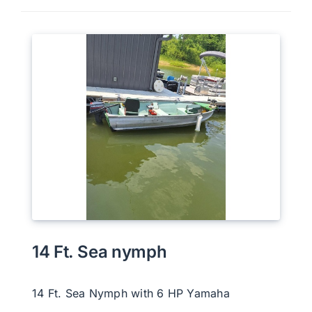
14 Ft. Sea nymph
14 Ft. Sea Nymph with 6 HP Yamaha