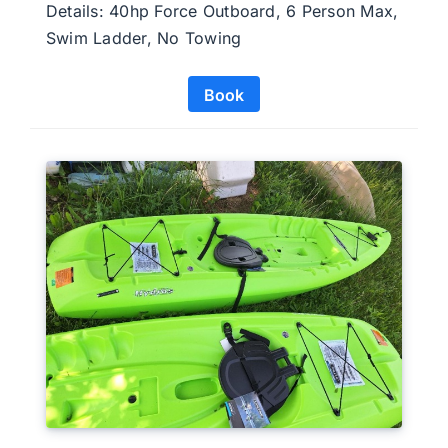
Details: 40hp Force Outboard, 6 Person Max,
Swim Ladder, No Towing
Book