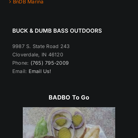
BnDB Marina
BUCK & DUMB BASS OUTDOORS
9987 S. State Road 243
Cloverdale, IN 46120
Phone:
(765) 795-2009
Email:
Email Us!
BADBO To Go