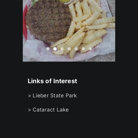
Links of Interest
> Lieber State Park
> Cataract Lake