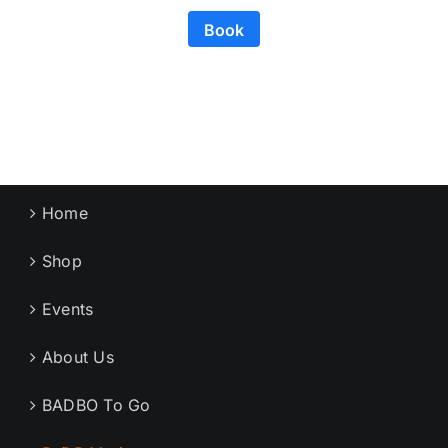
Book
Home
Shop
Events
About Us
BADBO To Go