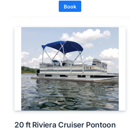
Book
20 ft Riviera Cruiser Pontoon