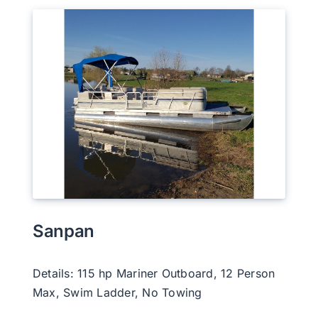
Sanpan
Details: 115 hp Mariner Outboard, 12 Person
Max, Swim Ladder, No Towing