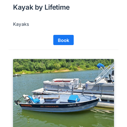
Kayak by Lifetime
Kayaks
Book