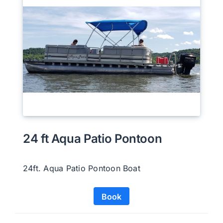
24 ft Aqua Patio Pontoon
24ft. Aqua Patio Pontoon Boat
Book