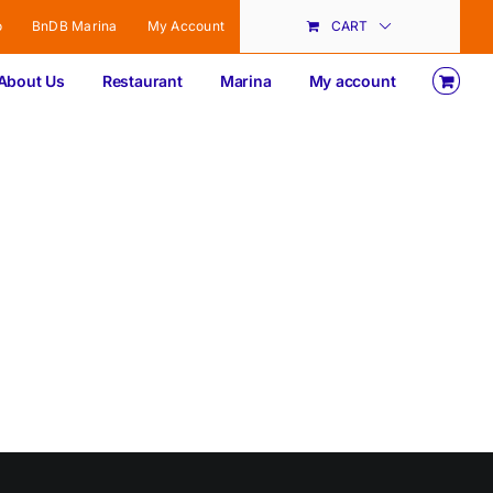
o
BnDB Marina
My Account
CART
About Us
Restaurant
Marina
My account