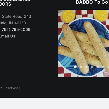
BADBO To Go
OORS
. State Road 243
ale, IN 46120
:
(765) 795-2009
Email Us!
hts Reserved |