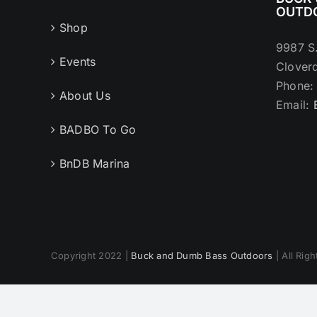
OUTD
Shop
9987 S
Events
Cloverd
Phone
About Us
Email:
BADBO To Go
BnDB Marina
Copyright 2022 |
Buck and Dumb Bass Outdoors
| All Rig