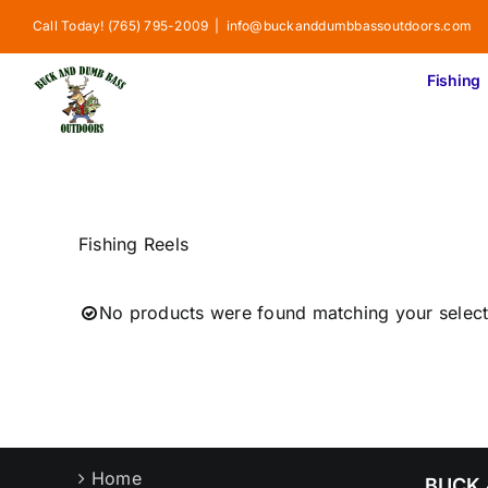
Skip
Call Today! (765) 795-2009
|
info@buckanddumbbassoutdoors.com
to
content
Fishing
Fishing Reels
No products were found matching your select
Home
BUCK 