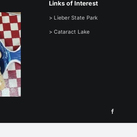
Links of Interest
> Lieber State Park
> Cataract Lake
Facebook