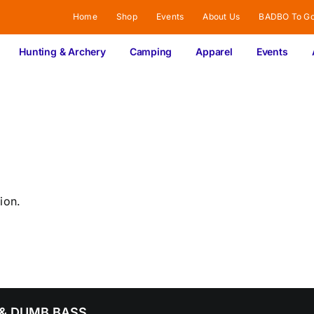
Home
Shop
Events
About Us
BADBO To G
Hunting & Archery
Camping
Apparel
Events
ion.
& DUMB BASS